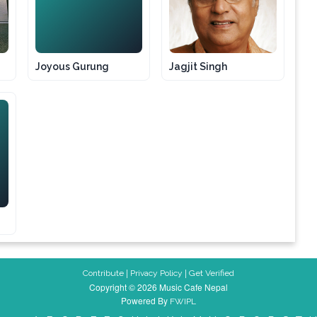
JG
Joyous Gurung
Jagjit Singh
|
|
Contribute
Privacy Policy
Get Verified
Copyright © 2026 Music Cafe Nepal
Powered By
FWIPL