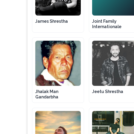
JF
James Shrestha
Joint Family
Internationale
Jhalak Man
Jeetu Shrestha
Gandarbha