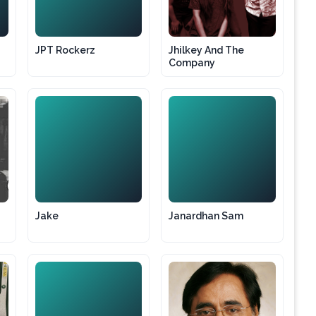
JR
JPT Rockerz
Jhilkey And The
Company
J
JS
Jake
Janardhan Sam