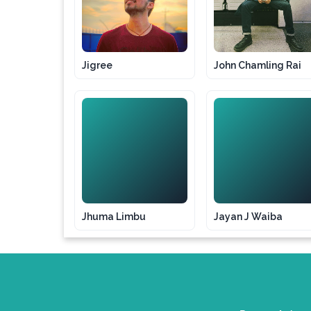
Jigree
John Chamling Rai
JL
JJ
Jhuma Limbu
Jayan J Waiba