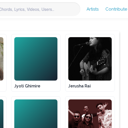
Artists
Contribute
JG
Jyoti Ghimire
Jerusha Rai