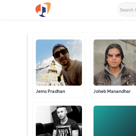
Jems Pradhan
Joheb Manandhar