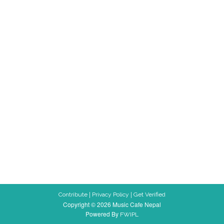
|
|
Contribute
Privacy Policy
Get Verified
Copyright © 2026 Music Cafe Nepal
Powered By
FWIPL