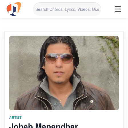
☰
ARTIST
Joheb Manandhar