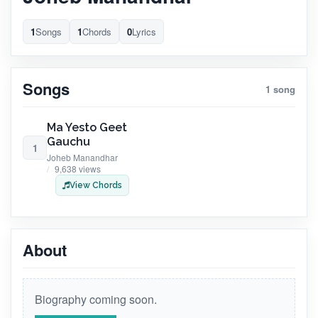
1
Songs
1
Chords
0
Lyrics
Songs
1 song
Ma Yesto Geet
Gauchu
1
Joheb Manandhar
9,638 views
View Chords
About
Biography coming soon.