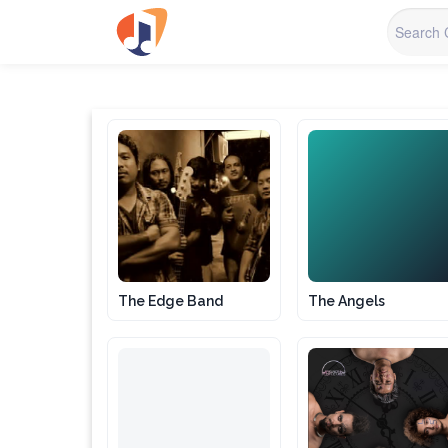
TA
The Edge Band
The Angels