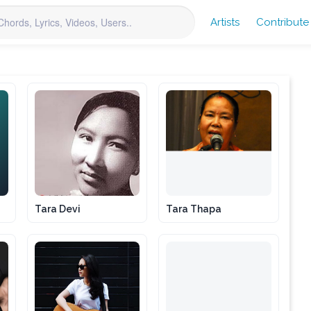
Artists
Contribute
Tara Devi
Tara Thapa