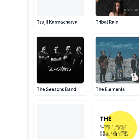
Tsujil Karmacharya
Tribal Rain
The Seasons Band
The Elements