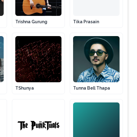
Trishna Gurung
Tika Prasain
TShunya
Tunna Bell Thapa