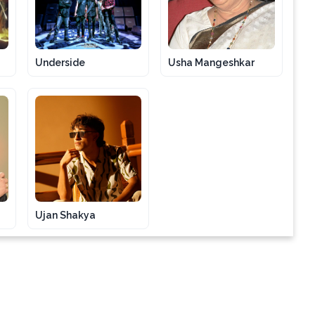
Underside
Usha Mangeshkar
Ujan Shakya