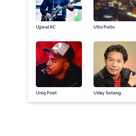
Ujjwal KC
Ulto Pulto
Uniq Poet
Uday Sotang