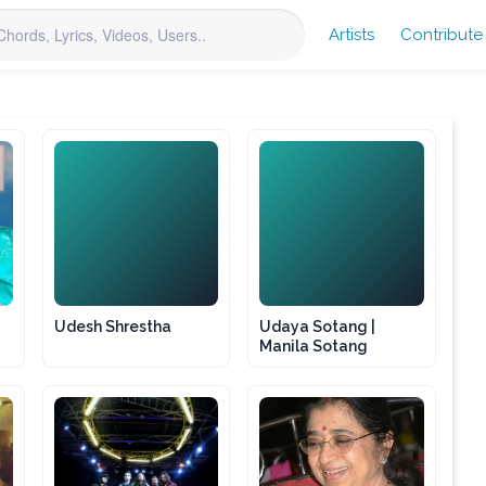
Artists
Contribute
US
US
Udesh Shrestha
Udaya Sotang |
Manila Sotang