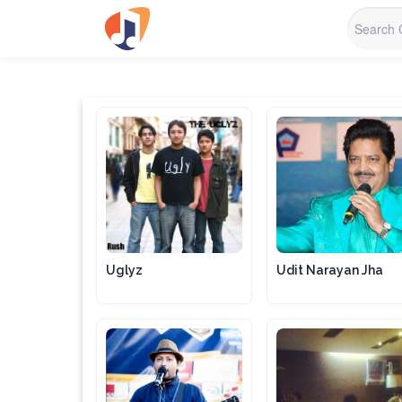
Uglyz
Udit Narayan Jha