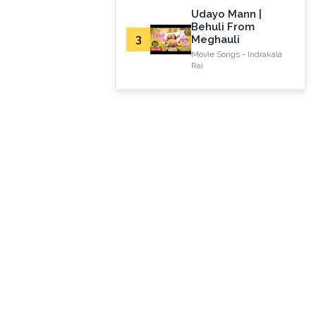
Udayo Mann |
Behuli From
3
Meghauli
Movie Songs - Indrakala
Rai