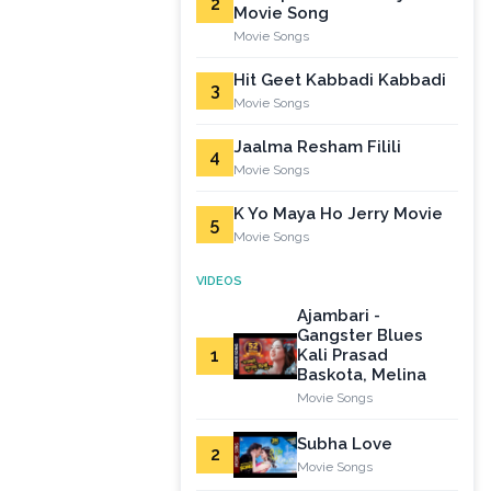
2
Movie Song
Movie Songs
Hit Geet Kabbadi Kabbadi
3
Movie Songs
Jaalma Resham Filili
4
Movie Songs
K Yo Maya Ho Jerry Movie
5
Movie Songs
VIDEOS
Ajambari -
Gangster Blues
1
Kali Prasad
Baskota, Melina
Movie Songs
Subha Love
2
Movie Songs