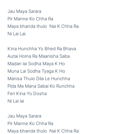
Jau Maya Sarara

Pir Manne Ko Chha Ra

Maya bhanda thulo  Nai K Chha Ra

Ni Lai Lai

Kina Hunchha Yo Bhed Ra Bhava

Autai Hoina Ra Maanisha Saba

Madan lai Sodha Maya K Ho

Muna Lai Sodha Tyaga K Ho

Manisa Thulo Dila Le Hunchha

Pida Ma Mana Sabai Ko Runchha

Feri Kina Yo Dosha

Ni Lai lai

Jau Maya Sarara

Pir Manne Ko Chha Ra

Maya bhanda thulo  Nai K Chha Ra
