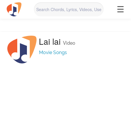
☰
Lai lai
Video
Movie Songs