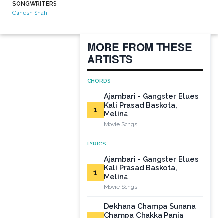
SONGWRITERS
Ganesh Shahi
MORE FROM THESE
ARTISTS
CHORDS
Ajambari - Gangster Blues
Kali Prasad Baskota,
1
Melina
Movie Songs
LYRICS
Ajambari - Gangster Blues
Kali Prasad Baskota,
1
Melina
Movie Songs
Dekhana Champa Sunana
Champa Chakka Panja