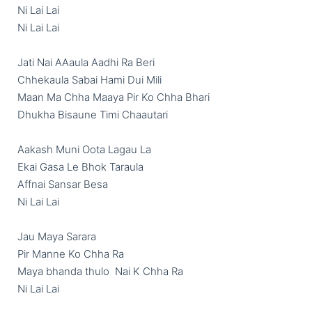
Ni Lai Lai

Ni Lai Lai

Jati Nai AAaula Aadhi Ra Beri

Chhekaula Sabai Hami Dui Mili

Maan Ma Chha Maaya Pir Ko Chha Bhari

Dhukha Bisaune Timi Chaautari

Aakash Muni Oota Lagau La

Ekai Gasa Le Bhok Taraula

Affnai Sansar Besa

Ni Lai Lai

Jau Maya Sarara

Pir Manne Ko Chha Ra

Maya bhanda thulo  Nai K Chha Ra

Ni Lai Lai