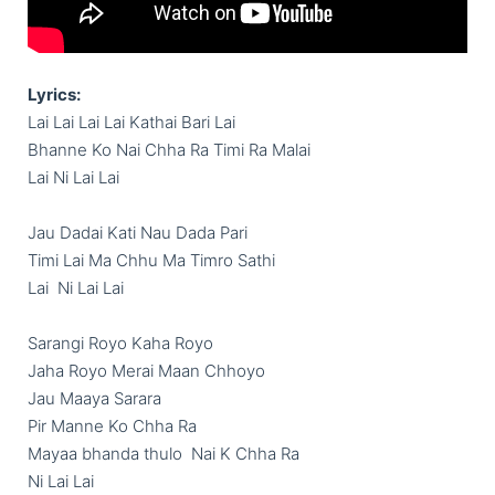
Lyrics:
Lai Lai Lai Lai Kathai Bari Lai

Bhanne Ko Nai Chha Ra Timi Ra Malai

Lai Ni Lai Lai

Jau Dadai Kati Nau Dada Pari

Timi Lai Ma Chhu Ma Timro Sathi

Lai  Ni Lai Lai

Sarangi Royo Kaha Royo

Jaha Royo Merai Maan Chhoyo

Jau Maaya Sarara

Pir Manne Ko Chha Ra

Mayaa bhanda thulo  Nai K Chha Ra

Ni Lai Lai
