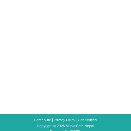
|
|
Contribute
Privacy Policy
Get Verified
Copyright © 2026 Music Cafe Nepal