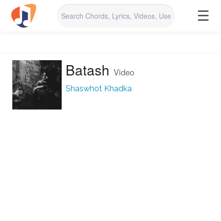
☰
Batash
Video
Shaswhot Khadka