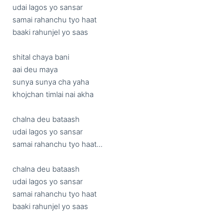
udai lagos yo sansar

samai rahanchu tyo haat

baaki rahunjel yo saas

shital chaya bani 

aai deu maya

sunya sunya cha yaha

khojchan timlai nai akha

chalna deu bataash

udai lagos yo sansar

samai rahanchu tyo haat...

chalna deu bataash

udai lagos yo sansar

samai rahanchu tyo haat

baaki rahunjel yo saas
