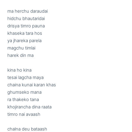
ma herchu daraudai

hidchu bhautaridai

drisya timro pauna

khaseka tara hos

ya jhareka parela

magchu timlai

harek din ma

kina ho kina

tesai lagcha maya

chaina kunai karan khas

ghumseko mana

ra thakeko tana

khojirancha dina raata

timro nai avaash

chalna deu bataash
