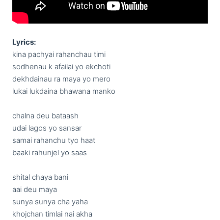
Lyrics:
kina pachyai rahanchau timi

sodhenau k afailai yo ekchoti

dekhdainau ra maya yo mero

lukai lukdaina bhawana manko

chalna deu bataash

udai lagos yo sansar

samai rahanchu tyo haat

baaki rahunjel yo saas

shital chaya bani 

aai deu maya

sunya sunya cha yaha

khojchan timlai nai akha
