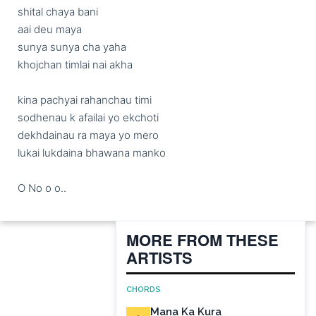
shital chaya bani 

aai deu maya

sunya sunya cha yaha

khojchan timlai nai akha

kina pachyai rahanchau timi

sodhenau k afailai yo ekchoti

dekhdainau ra maya yo mero

lukai lukdaina bhawana manko

O No o o..
MORE FROM THESE
ARTISTS
CHORDS
Mana Ka Kura