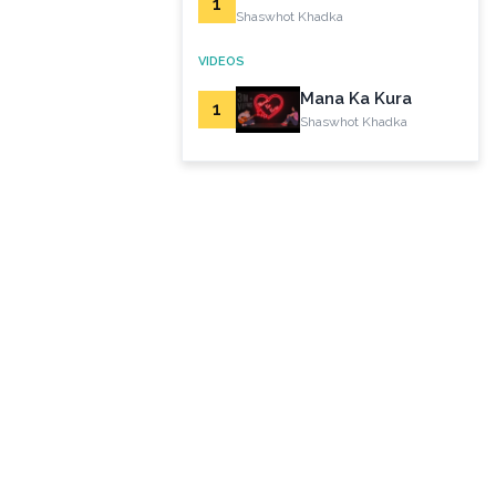
1
Shaswhot Khadka
VIDEOS
Mana Ka Kura
1
Shaswhot Khadka