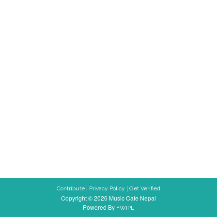
|
|
Contribute
Privacy Policy
Get Verified
Copyright © 2026 Music Cafe Nepal
Powered By
FWIPL