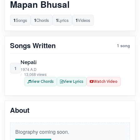
Mapan Bhusal
1
Songs
1
Chords
1
Lyrics
1
Videos
Songs Written
1 song
Nepali
1
1974 A.D
13,068 views
View Chords
View Lyrics
Watch Video
About
Biography coming soon.