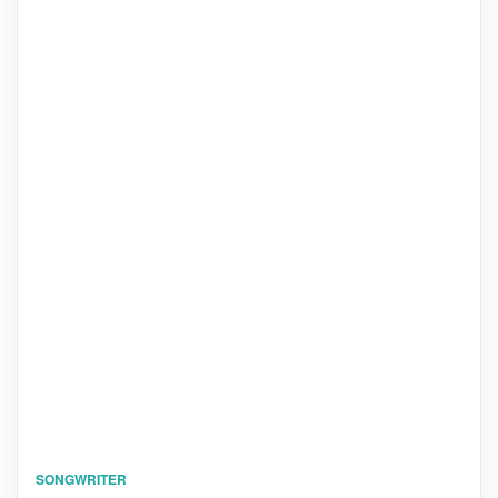
SONGWRITER