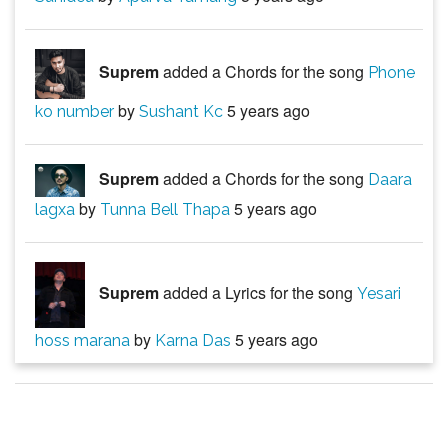
Suprem
added a Chords for the song
Phone
by
5 years ago
ko number
Sushant Kc
Suprem
added a Chords for the song
Daara
by
5 years ago
lagxa
Tunna Bell Thapa
Suprem
added a Lyrics for the song
Yesari
by
5 years ago
hoss marana
Karna Das