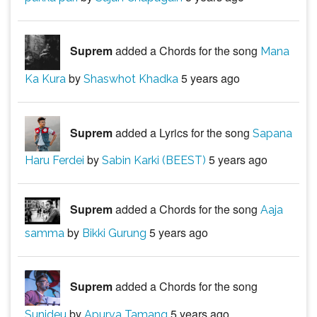
Suprem
added a Chords for the song
Mana
by
5 years ago
Ka Kura
Shaswhot Khadka
Suprem
added a Lyrics for the song
Sapana
by
5 years ago
Haru Ferdei
Sabin Karki (BEEST)
Suprem
added a Chords for the song
Aaja
by
5 years ago
samma
Bikki Gurung
Suprem
added a Chords for the song
by
5 years ago
Sunideu
Apurva Tamang