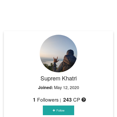
Suprem Khatri
Joined:
May 12, 2020
Followers
CP
1
243
|
Follow