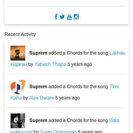
Recent Activity
Suprem
added a Chords for the song
Lakhau
by
5 years ago
Hajarau
Yabesh Thapa
Suprem
added a Chords for the song
Timi
by
5 years ago
Kaha
Alex Dware
Suprem
added a Chords for the song
Gala
by
5 years ago
pukka pari
Sujan Chapagain