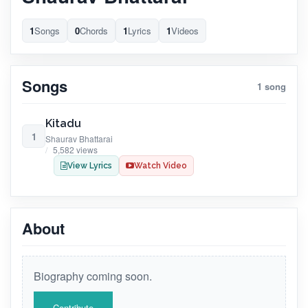
1
Songs
0
Chords
1
Lyrics
1
Videos
Songs
1 song
Kitadu
1
Shaurav Bhattarai
5,582 views
View Lyrics
Watch Video
About
Biography coming soon.
Contribute