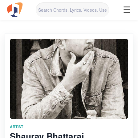
☰
ARTIST
Shaurav Bhattarai