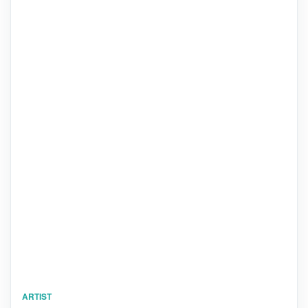
ARTIST