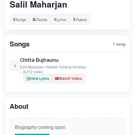
Salil Maharjan
1
Songs
0
Chords
1
Lyrics
1
Videos
Songs
1 song
Chitta Bujhaunu
1
Salil Maharjan / Nikesh Yubaraj Acharya
8,212 views
View Lyrics
Watch Video
About
Biography coming soon.