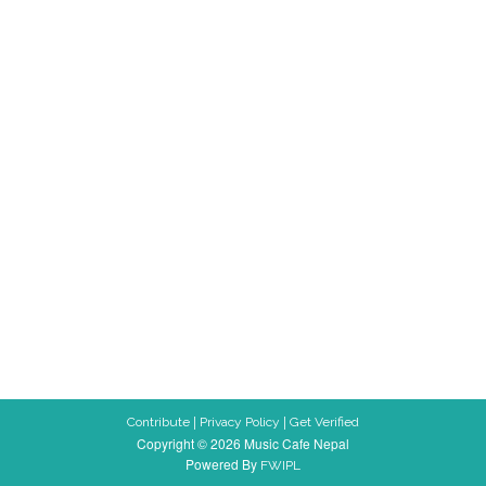
|
|
Contribute
Privacy Policy
Get Verified
Copyright © 2026 Music Cafe Nepal
Powered By
FWIPL