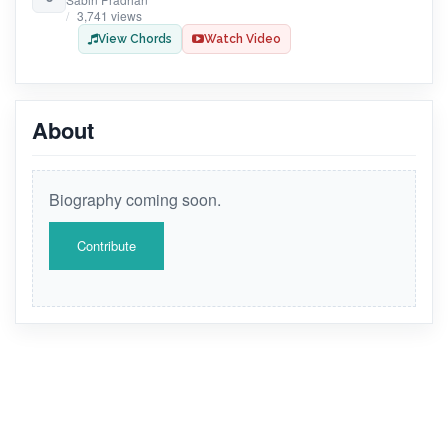
3,741 views
View Chords
Watch Video
About
Biography coming soon.
Contribute