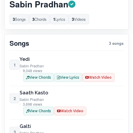
Sabin Pradhan
3
Songs
3
Chords
1
Lyrics
3
Videos
Songs
3 songs
Yedi
1
Sabin Pradhan
9,048 views
View Chords
View Lyrics
Watch Video
Saath Kasto
2
Sabin Pradhan
3,698 views
View Chords
Watch Video
Galti
3
Sabin Pradhan