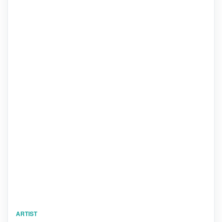
ARTIST