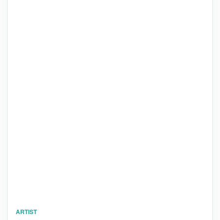
ARTIST