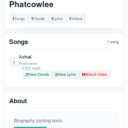
Phatcowlee
1
Songs
1
Chords
1
Lyrics
1
Videos
Songs
1 song
Achal
1
Phatcowlee
6,522 views
View Chords
View Lyrics
Watch Video
About
Biography coming soon.