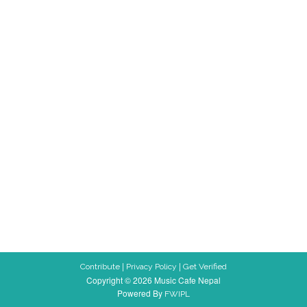
|
|
Contribute
Privacy Policy
Get Verified
Copyright © 2026 Music Cafe Nepal
Powered By
FWIPL