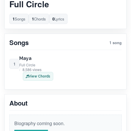
Full Circle
1
Songs
1
Chords
0
Lyrics
Songs
1 song
Maya
1
Full Circle
8,586 views
View Chords
About
Biography coming soon.