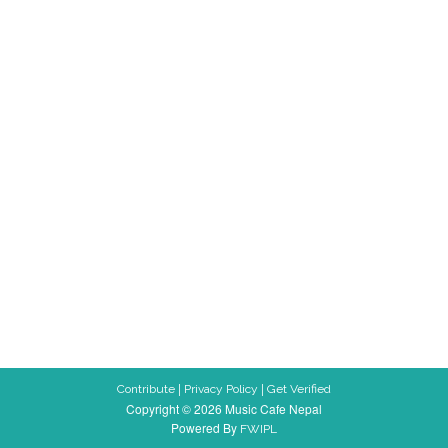
|
|
Contribute
Privacy Policy
Get Verified
Copyright © 2026 Music Cafe Nepal
Powered By
FWIPL