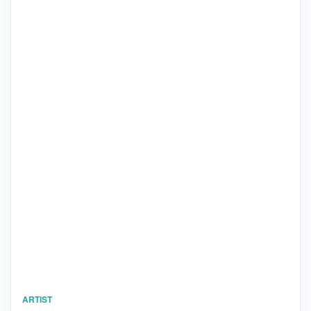
ARTIST