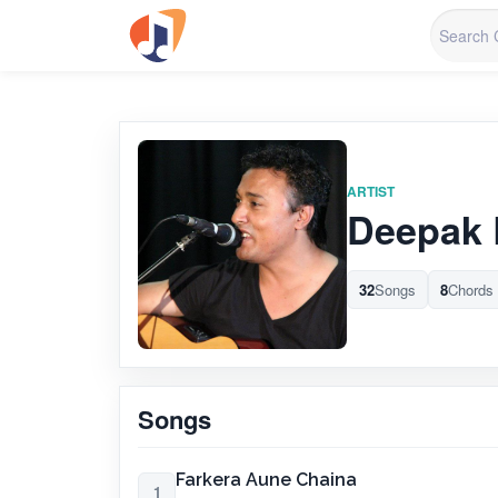
ARTIST
Deepak 
32
Songs
8
Chords
Songs
Farkera Aune Chaina
1