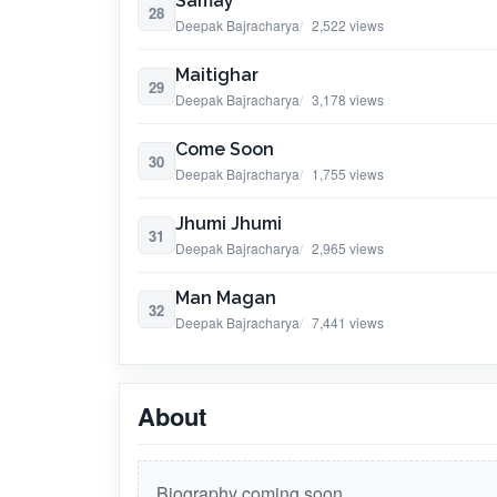
Samay
28
Deepak Bajracharya
2,522 views
Maitighar
29
Deepak Bajracharya
3,178 views
Come Soon
30
Deepak Bajracharya
1,755 views
Jhumi Jhumi
31
Deepak Bajracharya
2,965 views
Man Magan
32
Deepak Bajracharya
7,441 views
About
Biography coming soon.