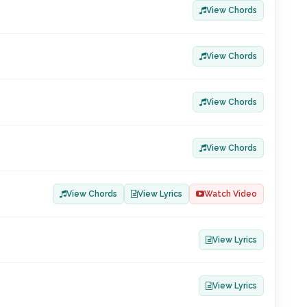
View Chords
View Chords
View Chords
View Chords
View Chords
View Lyrics
Watch Video
View Lyrics
View Lyrics