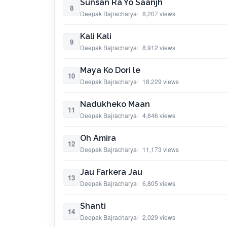
Sunsan Ra Yo Saanjh
8
Deepak Bajracharya
8,207 views
Kali Kali
9
Deepak Bajracharya
8,912 views
Maya Ko Dori le
10
Deepak Bajracharya
18,229 views
Nadukheko Maan
11
Deepak Bajracharya
4,846 views
Oh Amira
12
Deepak Bajracharya
11,173 views
Jau Farkera Jau
13
Deepak Bajracharya
6,805 views
Shanti
14
Deepak Bajracharya
2,029 views