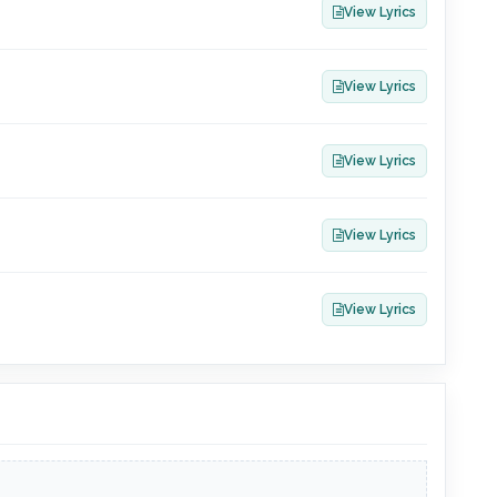
View Lyrics
View Lyrics
View Lyrics
View Lyrics
View Lyrics