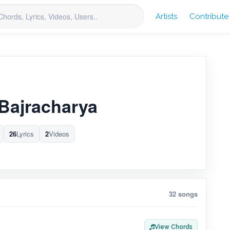
Artists
Contribute
Bajracharya
26
Lyrics
2
Videos
32 songs
View Chords