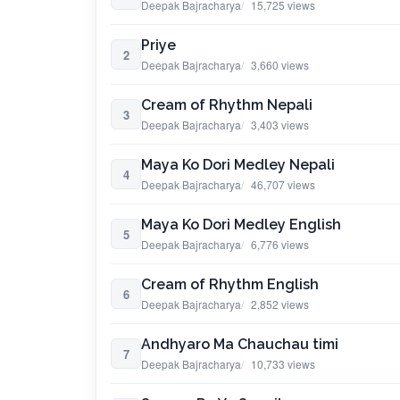
Deepak Bajracharya
15,725 views
Priye
2
Deepak Bajracharya
3,660 views
Cream of Rhythm Nepali
3
Deepak Bajracharya
3,403 views
Maya Ko Dori Medley Nepali
4
Deepak Bajracharya
46,707 views
Maya Ko Dori Medley English
5
Deepak Bajracharya
6,776 views
Cream of Rhythm English
6
Deepak Bajracharya
2,852 views
Andhyaro Ma Chauchau timi
7
Deepak Bajracharya
10,733 views