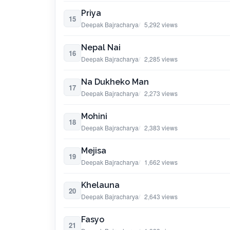
Priya
15
Deepak Bajracharya
5,292 views
Nepal Nai
16
Deepak Bajracharya
2,285 views
Na Dukheko Man
17
Deepak Bajracharya
2,273 views
Mohini
18
Deepak Bajracharya
2,383 views
Mejisa
19
Deepak Bajracharya
1,662 views
Khelauna
20
Deepak Bajracharya
2,643 views
Fasyo
21