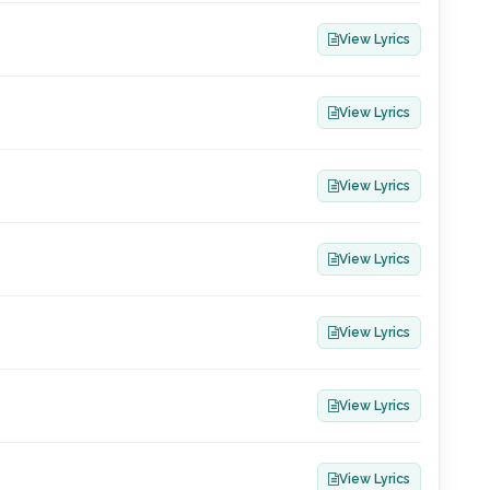
View Lyrics
View Lyrics
View Lyrics
View Lyrics
View Lyrics
View Lyrics
View Lyrics