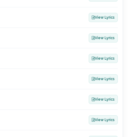
View Lyrics
View Lyrics
View Lyrics
View Lyrics
View Lyrics
View Lyrics