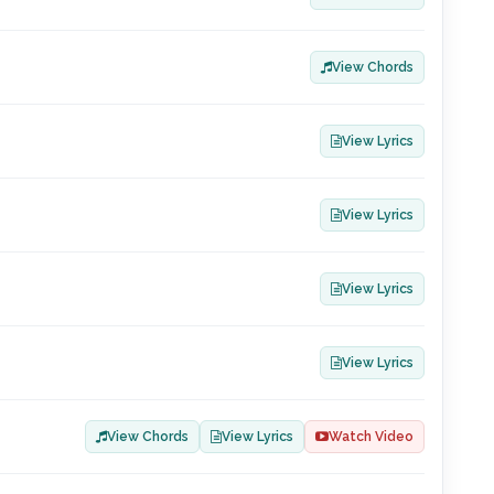
View Chords
View Lyrics
View Lyrics
View Lyrics
View Lyrics
View Chords
View Lyrics
Watch Video