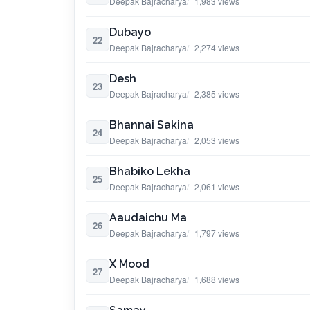
Deepak Bajracharya
1,983 views
Dubayo
22
Deepak Bajracharya
2,274 views
Desh
23
Deepak Bajracharya
2,385 views
Bhannai Sakina
24
Deepak Bajracharya
2,053 views
Bhabiko Lekha
25
Deepak Bajracharya
2,061 views
Aaudaichu Ma
26
Deepak Bajracharya
1,797 views
X Mood
27
Deepak Bajracharya
1,688 views