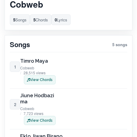
Cobweb
5
Songs
5
Chords
0
Lyrics
Songs
5 songs
Timro Maya
1
Cobweb
28,515 views
View Chords
Jiune Hodbazi
ma
2
Cobweb
7,723 views
View Chords
Eklo Jiwan Birano