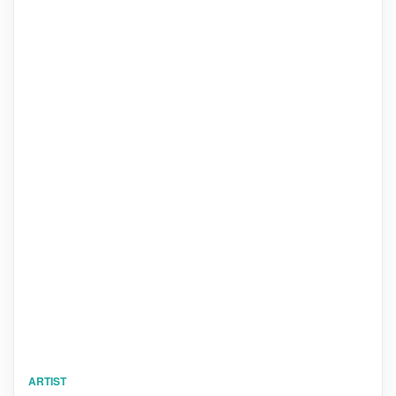
ARTIST