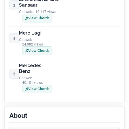
Sansaar
3
Cobweb
19,117 views
View Chords
Mero Lagi
4
Cobweb
24,982 views
View Chords
Mercedes
Benz
5
Cobweb
40,101 views
View Chords
About