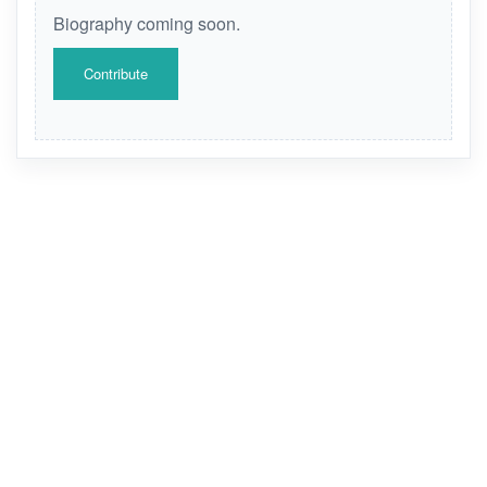
Biography coming soon.
Contribute