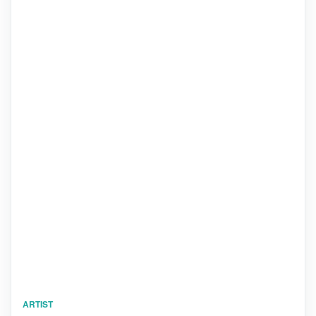
ARTIST