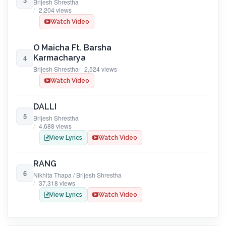
3
Brijesh Shrestha
2,204 views
Watch Video
O Maicha Ft. Barsha
Karmacharya
4
Brijesh Shrestha
2,524 views
Watch Video
DALLI
5
Brijesh Shrestha
4,688 views
View Lyrics
Watch Video
RANG
6
Nikhita Thapa / Brijesh Shrestha
37,318 views
View Lyrics
Watch Video