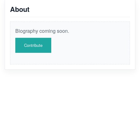
About
Biography coming soon.
Contribute