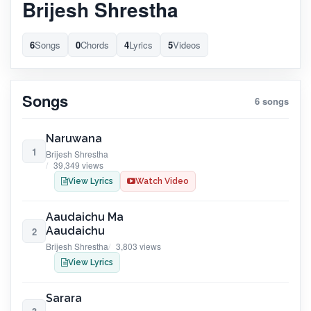
Brijesh Shrestha
6
Songs
0
Chords
4
Lyrics
5
Videos
Songs
6 songs
Naruwana
1
Brijesh Shrestha
39,349 views
View Lyrics
Watch Video
Aaudaichu Ma
Aaudaichu
2
Brijesh Shrestha
3,803 views
View Lyrics
Sarara