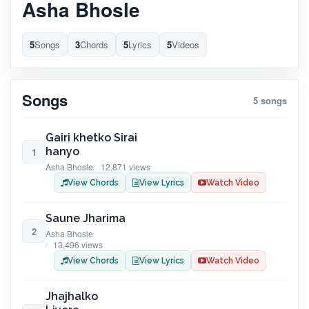
Asha Bhosle
5
Songs
3
Chords
5
Lyrics
5
Videos
Songs
5 songs
Gairi khetko Sirai
hanyo
1
Asha Bhosle
12,871 views
View Chords
View Lyrics
Watch Video
Saune Jharima
2
Asha Bhosle
13,496 views
View Chords
View Lyrics
Watch Video
Jhajhalko