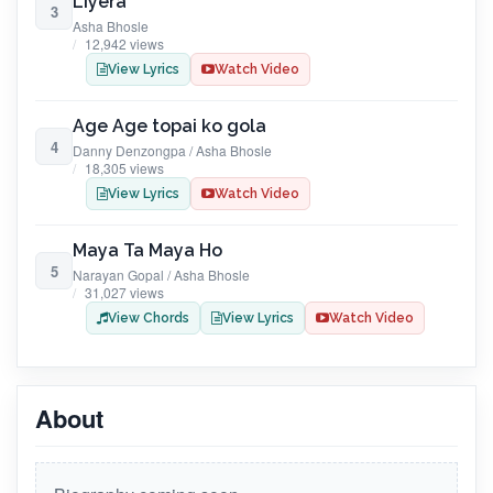
Liyera
3
Asha Bhosle
12,942 views
View Lyrics
Watch Video
Age Age topai ko gola
4
Danny Denzongpa / Asha Bhosle
18,305 views
View Lyrics
Watch Video
Maya Ta Maya Ho
5
Narayan Gopal / Asha Bhosle
31,027 views
View Chords
View Lyrics
Watch Video
About