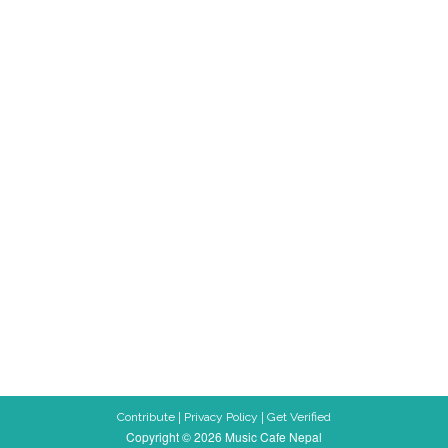
|
|
Contribute
Privacy Policy
Get Verified
Copyright © 2026 Music Cafe Nepal