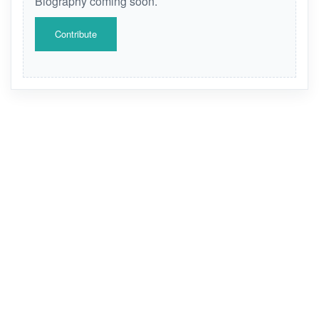
Biography coming soon.
Contribute