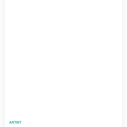
ARTIST