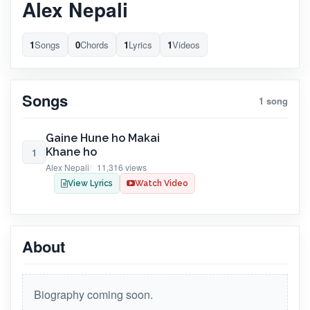
Alex Nepali
1
Songs
0
Chords
1
Lyrics
1
Videos
Songs
1 song
Gaine Hune ho Makai
Khane ho
1
Alex Nepali
11,316 views
View Lyrics
Watch Video
About
Biography coming soon.