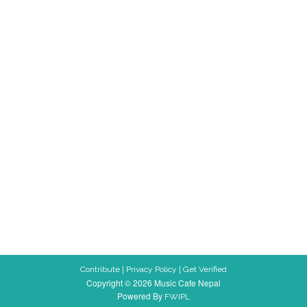
|
|
Contribute
Privacy Policy
Get Verified
Copyright © 2026 Music Cafe Nepal
Powered By
FWIPL