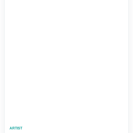
ARTIST